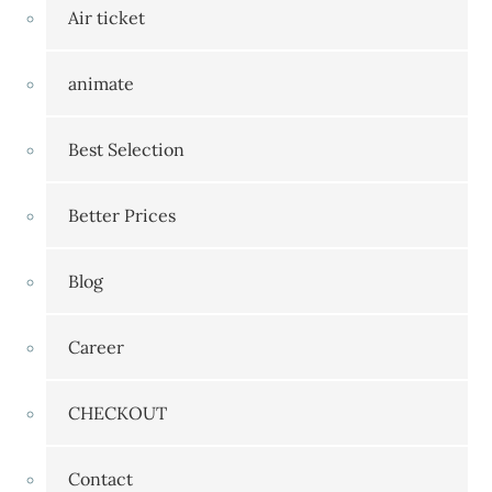
Air ticket
animate
Best Selection
Better Prices
Blog
Career
CHECKOUT
Contact