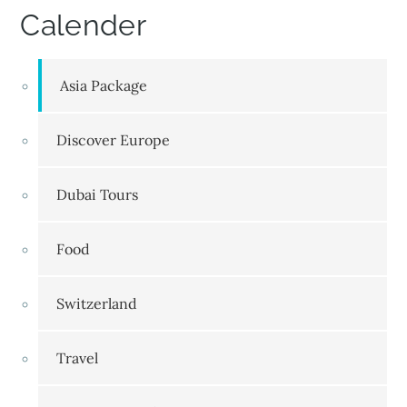
Calender
Asia Package
Discover Europe
Dubai Tours
Food
Switzerland
Travel