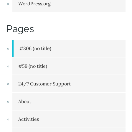
WordPress.org
Pages
#306 (no title)
#59 (no title)
24/7 Customer Support
About
Activities