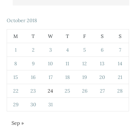
October 2018
M
T
W
T
F
S
S
1
2
3
4
5
6
7
8
9
10
11
12
13
14
15
16
17
18
19
20
21
22
23
24
25
26
27
28
29
30
31
Sep »