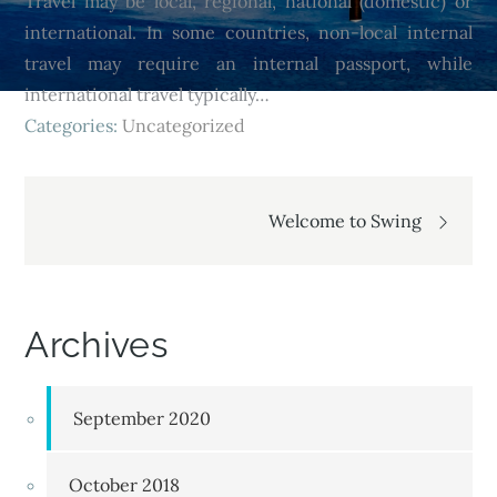
Travel may be local, regional, national (domestic) or
international. In some countries, non-local internal
travel may require an internal passport, while
international travel typically…
Categories:
Uncategorized
Welcome to Swing
Archives
September 2020
October 2018