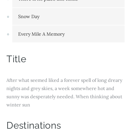
Snow Day
Every Mile A Memory
Title
After what seemed liked a forever spell of long dreary
nights and grey skies, a week somewhere hot and
sunny was desperately needed. When thinking about
winter sun
Destinations