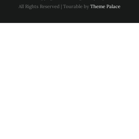
All Rights Reserved | Tourable by
Theme Palace