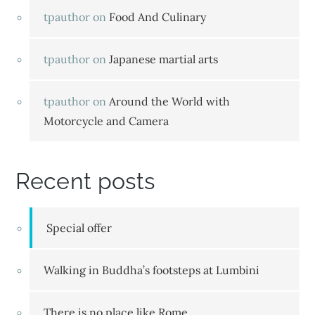
tpauthor
on
Food And Culinary
tpauthor
on
Japanese martial arts
tpauthor
on
Around the World with
Motorcycle and Camera
Recent posts
Special offer
Walking in Buddha’s footsteps at Lumbini
There is no place like Rome