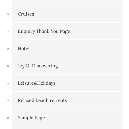
Cruises
Enquiry Thank You Page
Hotel
Joy Of Discovering
Leisure&Holidays
Relaxed beach retreats
Sample Page