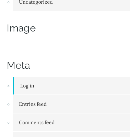
Uncategorized
Image
Meta
Log in
Entries feed
Comments feed