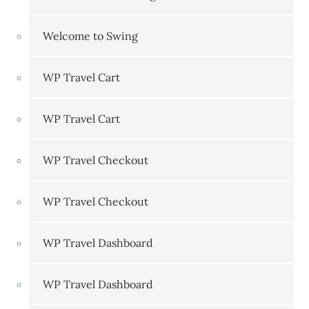
Welcome to Swing
WP Travel Cart
WP Travel Cart
WP Travel Checkout
WP Travel Checkout
WP Travel Dashboard
WP Travel Dashboard