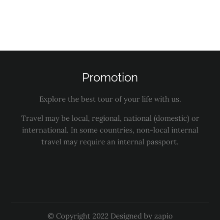
Services
Activities
Promotion
Explore the best tour of your life with us.
Travel may be local, regional, national (domestic) or
international. In some countries, non-local internal
travel may require an internal passport.
© Copyright 2022 Designed by zapio