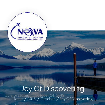
Joy Of Discovering
By:
novaadmin
October 24, 2018
Home
2018
October
Joy Of Discovering