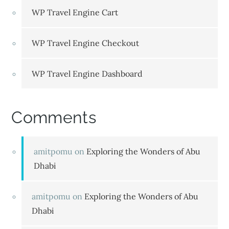
WP Travel Engine Cart
WP Travel Engine Checkout
WP Travel Engine Dashboard
Comments
amitpomu
on
Exploring the Wonders of Abu
Dhabi
amitpomu
on
Exploring the Wonders of Abu
Dhabi