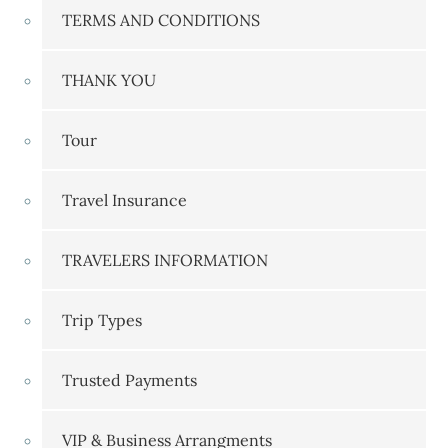
TERMS AND CONDITIONS
THANK YOU
Tour
Travel Insurance
TRAVELERS INFORMATION
Trip Types
Trusted Payments
VIP & Business Arrangments