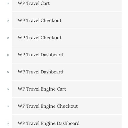
WP Travel Cart
WP Travel Checkout
WP Travel Checkout
WP Travel Dashboard
WP Travel Dashboard
WP Travel Engine Cart
WP Travel Engine Checkout
WP Travel Engine Dashboard