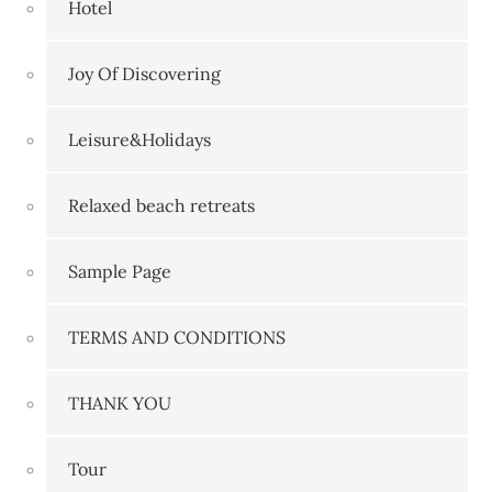
Hotel
Joy Of Discovering
Leisure&Holidays
Relaxed beach retreats
Sample Page
TERMS AND CONDITIONS
THANK YOU
Tour