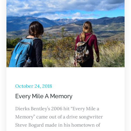
October 24, 2018
Every Mile A Memory
Dierks Bentley’s 2006 hit “Every Mile a
Memory” came out of a drive songwriter
Steve Bogard made in his hometown of