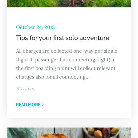
October 24, 2018
Tips for your first solo adventure
All charges are collected one-way per single
flight. If passenger has connecting flight(s),
the first boarding point will collect relevant
charges also for all connecting…
Travel
READ MORE