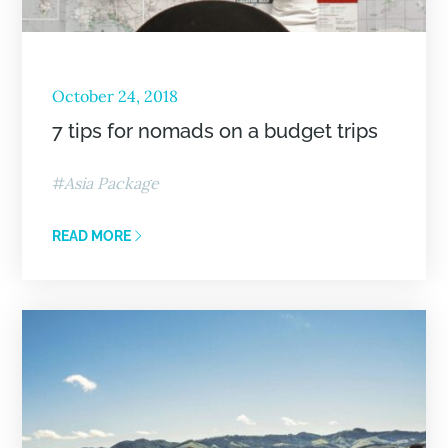
October 24, 2018
7 tips for nomads on a budget trips
Asia Package
READ MORE