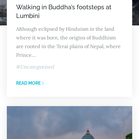
Walking in Buddha’s footsteps at
Lumbini
Although eclipsed by Hinduism in the land
where it was born, the origins of Buddhism
are rooted in the Terai plains of Nepal, where
Prince…
Uncategorized
READ MORE