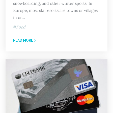
snowboarding, and other winter sports. In
Europe, most ski resorts are towns or villages
in or…
Food
READ MORE