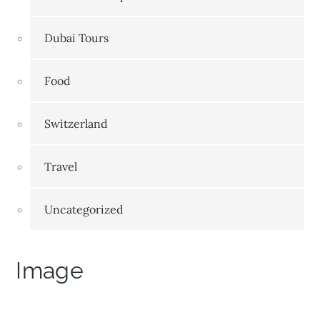
Dubai Tours
Food
Switzerland
Travel
Uncategorized
Image