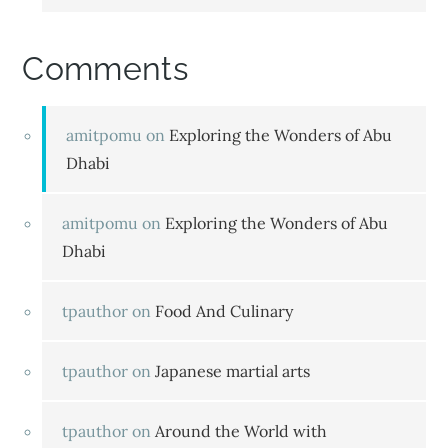
Comments
amitpomu
on
Exploring the Wonders of Abu
Dhabi
amitpomu
on
Exploring the Wonders of Abu
Dhabi
tpauthor
on
Food And Culinary
tpauthor
on
Japanese martial arts
tpauthor
on
Around the World with