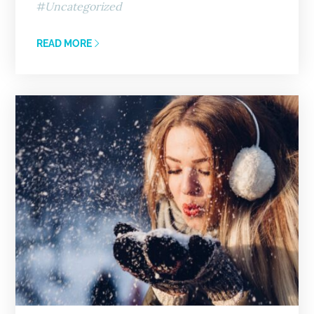
Uncategorized
READ MORE