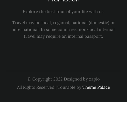
Explore the best tour of your life with us.
Travel may be local, regional, national (domestic) or
international. In some countries, non-local internal
travel may require an internal passport.
© Copyright 2022 Designed by zapio
All Rights Reserved | Tourable by
Theme Palace