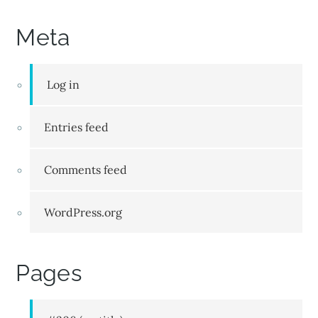
Meta
Log in
Entries feed
Comments feed
WordPress.org
Pages