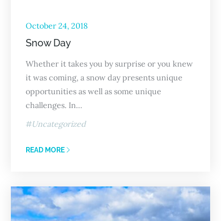
October 24, 2018
Snow Day
Whether it takes you by surprise or you knew
it was coming, a snow day presents unique
opportunities as well as some unique
challenges. In…
Uncategorized
READ MORE