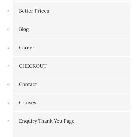
Better Prices
Blog
Career
CHECKOUT
Contact
Cruises
Enquiry Thank You Page