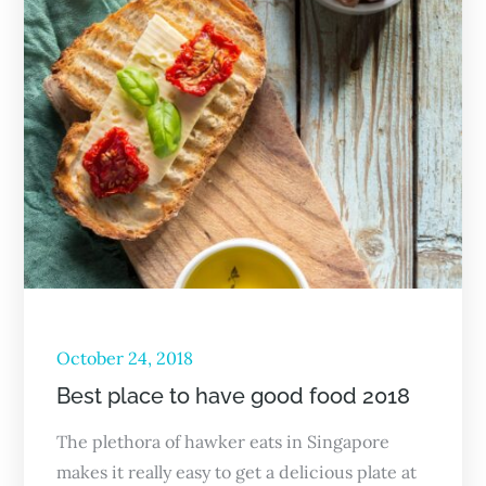
October 24, 2018
Best place to have good food 2018
The plethora of hawker eats in Singapore
makes it really easy to get a delicious plate at