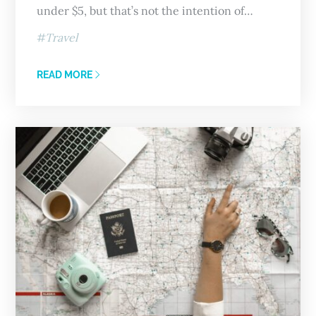
under $5, but that’s not the intention of…
Travel
READ MORE