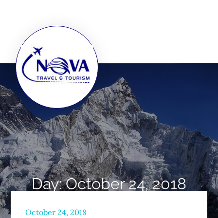
Day:
October 24, 2018
Home
2018
October
24
October 24, 2018