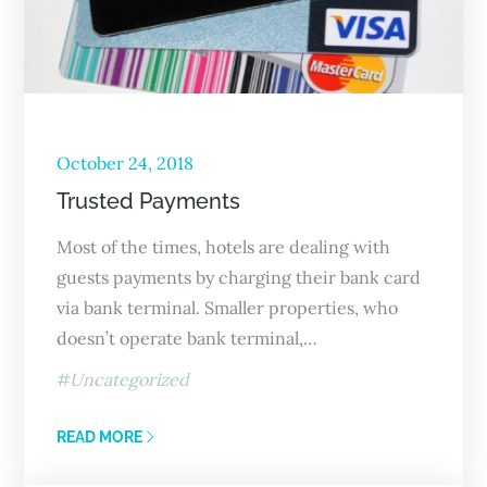
October 24, 2018
Trusted Payments
Most of the times, hotels are dealing with
guests payments by charging their bank card
via bank terminal. Smaller properties, who
doesn’t operate bank terminal,…
Uncategorized
READ MORE