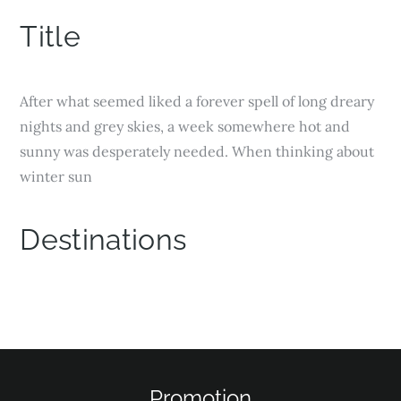
Title
After what seemed liked a forever spell of long dreary
nights and grey skies, a week somewhere hot and
sunny was desperately needed. When thinking about
winter sun
Destinations
Services
Activities
Promotion