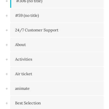
#306 (no title)
#59 (no title)
24/7 Customer Support
About
Activities
Air ticket
animate
Best Selection