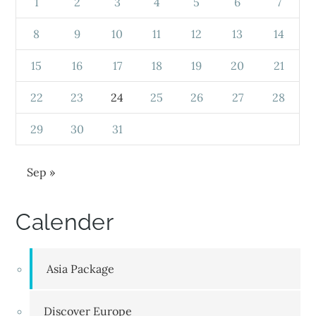
1
2
3
4
5
6
7
8
9
10
11
12
13
14
15
16
17
18
19
20
21
22
23
24
25
26
27
28
29
30
31
Sep »
Calender
Asia Package
Discover Europe