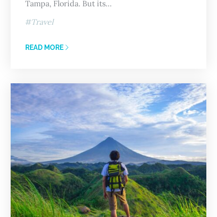
Tampa, Florida. But its…
Travel
READ MORE