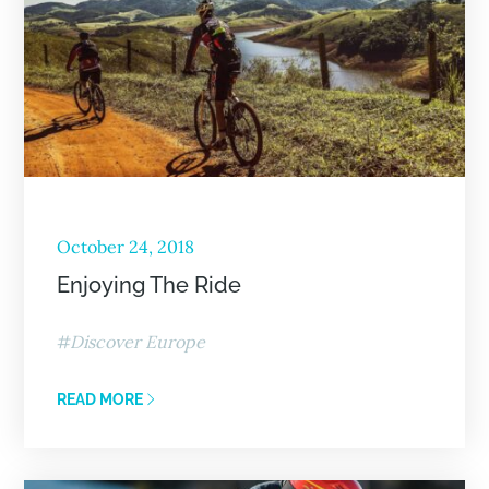
October 24, 2018
Enjoying The Ride
Discover Europe
READ MORE