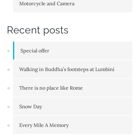
Motorcycle and Camera
Recent posts
Special offer
Walking in Buddha’s footsteps at Lumbini
There is no place like Rome
Snow Day
Every Mile A Memory