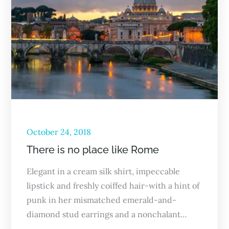
October 24, 2018
There is no place like Rome
Elegant in a cream silk shirt, impeccable
lipstick and freshly coiffed hair-with a hint of
punk in her mismatched emerald-and-
diamond stud earrings and a nonchalant…