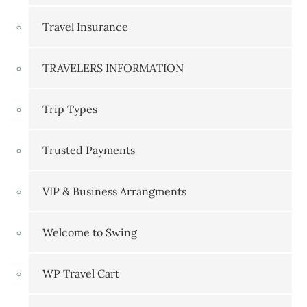
Travel Insurance
TRAVELERS INFORMATION
Trip Types
Trusted Payments
VIP & Business Arrangments
Welcome to Swing
WP Travel Cart