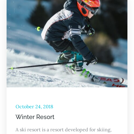
October 24, 2018
Winter Resort
A ski resort is a resort developed for skiing,