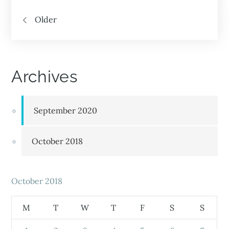
Older
Archives
September 2020
October 2018
October 2018
M
T
W
T
F
S
S